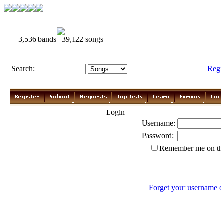
3,536 bands | 39,122 songs
Search:
Reg
Login
Username:
Password:
Remember me on th
Forget your username 