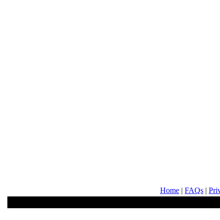
Home
|
FAQs
|
Pri