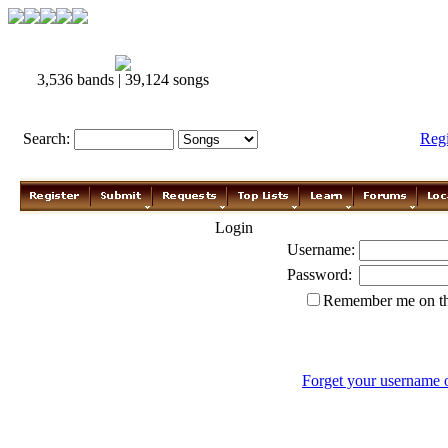
3,536 bands | 39,124 songs
Search:
Reg
Login
Username:
Password:
Remember me on th
Forget your username 