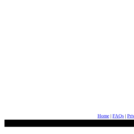
Home
|
FAQs
|
Pri