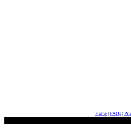
Home
|
FAQs
|
Pri