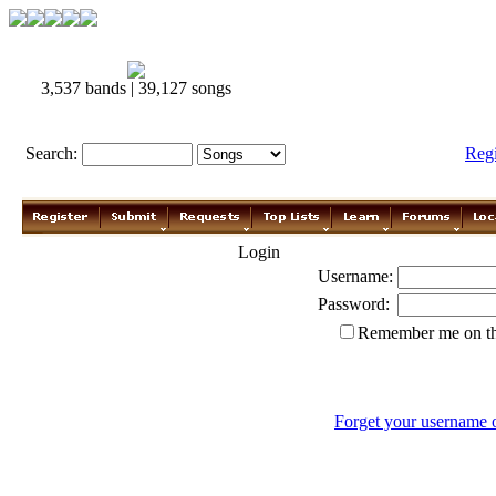
3,537 bands | 39,127 songs
Search:
Reg
Login
Username:
Password:
Remember me on th
Forget your username 