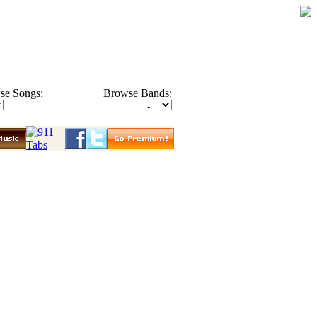
se Songs:
Browse Bands: