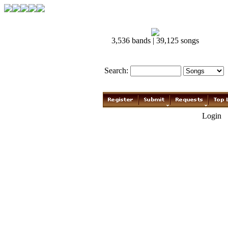
3,536 bands | 39,125 songs
Search:
Login