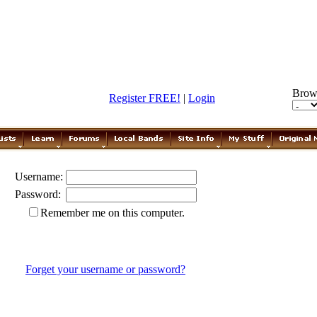
Brow
Register FREE!
|
Login
Username:
Password:
Remember me on this computer.
Forget your username or password?