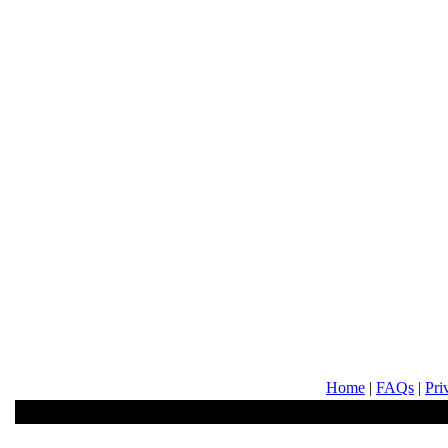
Home
|
FAQs
|
Pri