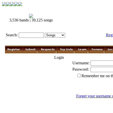
3,536 bands | 39,125 songs
Search:
Reg
Login
Username:
Password:
Remember me on th
Forget your username 