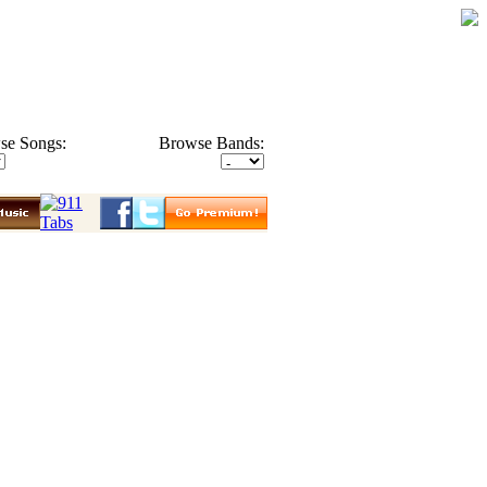
se Songs:
Browse Bands: