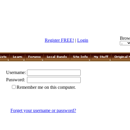
Brow
Register FREE!
|
Login
Username:
Password:
Remember me on this computer.
Forget your username or password?