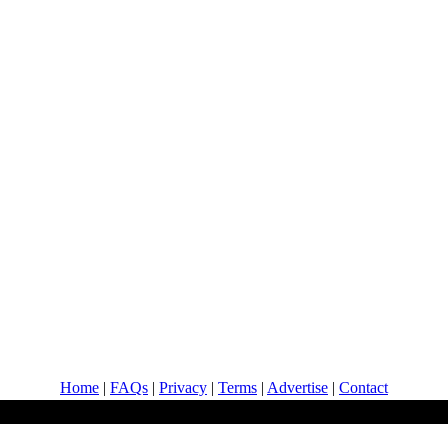
Home
|
FAQs
|
Privacy
|
Terms
|
Advertise
|
Contact