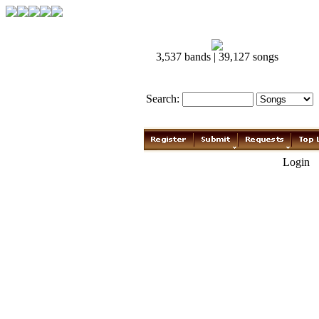
3,537 bands | 39,127 songs
Search:
Login