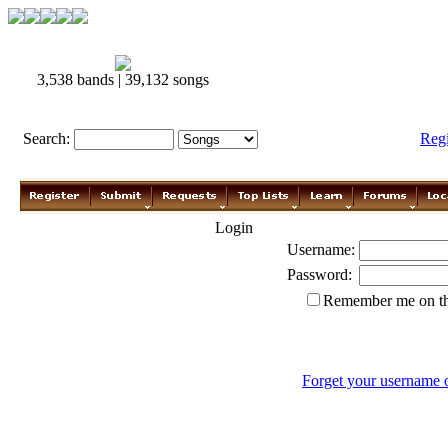
3,538 bands | 39,132 songs
Search:
Reg
Login
Username:
Password:
Remember me on th
Forget your username 