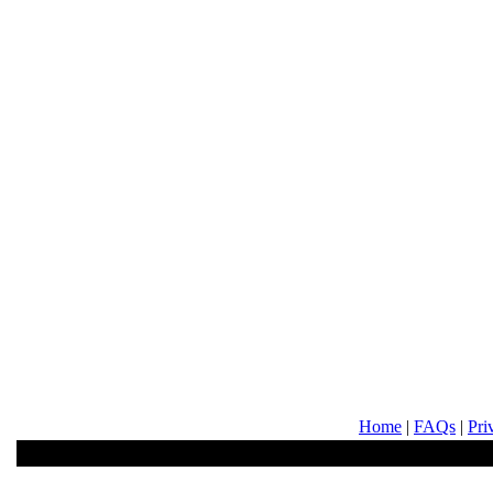
Home
|
FAQs
|
Pri