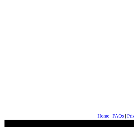
Home
|
FAQs
|
Pri