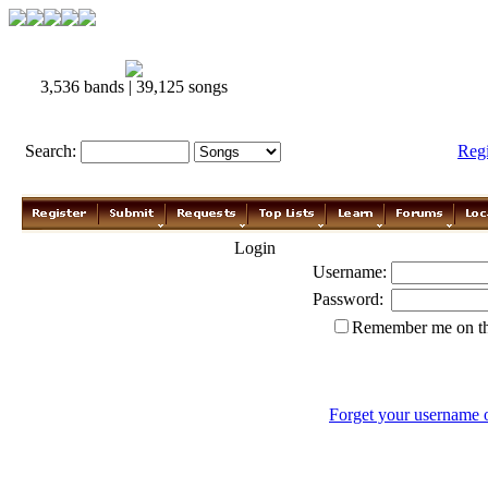
3,536 bands | 39,125 songs
Search:
Reg
Login
Username:
Password:
Remember me on th
Forget your username 