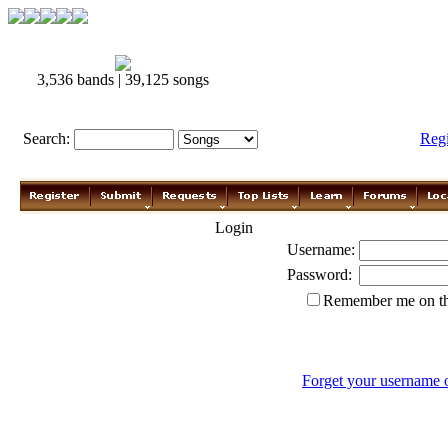
3,536 bands | 39,125 songs
Search:
Reg
Login
Username:
Password:
Remember me on th
Forget your username 