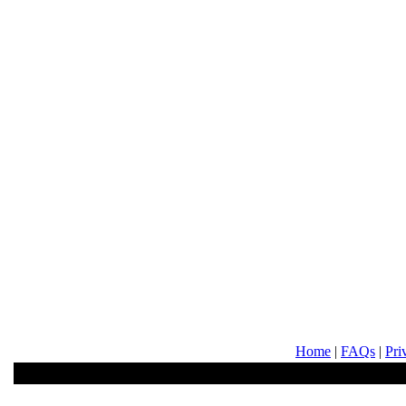
Home
|
FAQs
|
Pri