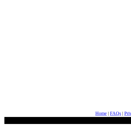
Home
|
FAQs
|
Pri