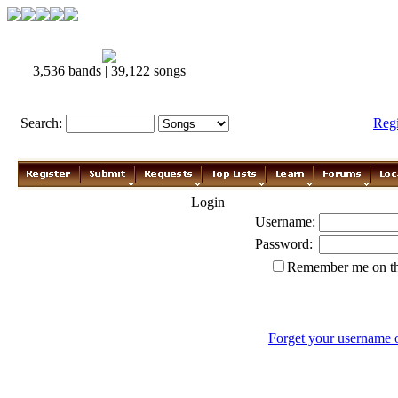
3,536 bands | 39,122 songs
Search:
Reg
Login
Username:
Password:
Remember me on th
Forget your username 