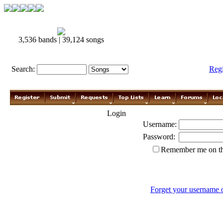
3,536 bands | 39,124 songs
Search:
Reg
Login
Username:
Password:
Remember me on th
Forget your username 