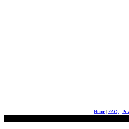
Home
|
FAQs
|
Pri