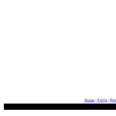
Home
|
FAQs
|
Pri