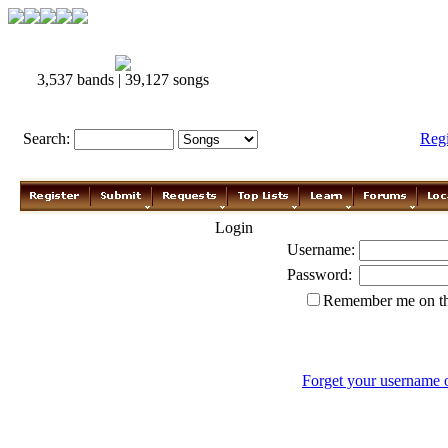
3,537 bands | 39,127 songs
Search:
Reg
Login
Username:
Password:
Remember me on th
Forget your username 