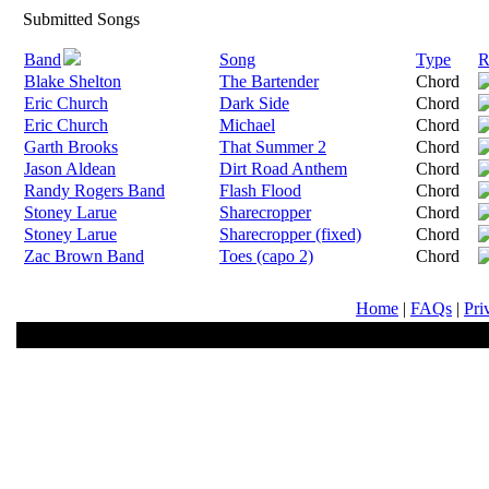
Submitted Songs
Band
Song
Type
R
Blake Shelton
The Bartender
Chord
Eric Church
Dark Side
Chord
Eric Church
Michael
Chord
Garth Brooks
That Summer 2
Chord
Jason Aldean
Dirt Road Anthem
Chord
Randy Rogers Band
Flash Flood
Chord
Stoney Larue
Sharecropper
Chord
Stoney Larue
Sharecropper (fixed)
Chord
Zac Brown Band
Toes (capo 2)
Chord
Home
|
FAQs
|
Pri