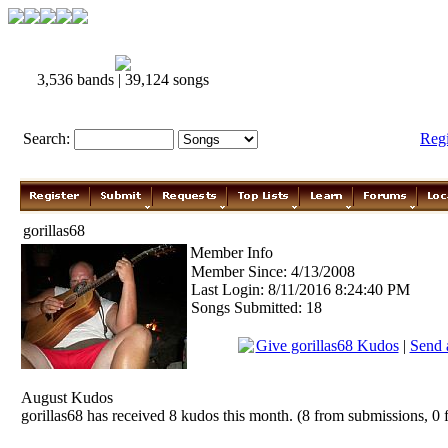
3,536 bands | 39,124 songs
Search:
Reg
gorillas68
Member Info
Member Since: 4/13/2008
Last Login: 8/11/2016 8:24:40 PM
Songs Submitted: 18
Give gorillas68 Kudos
|
Send 
August Kudos
gorillas68 has received 8 kudos this month. (8 from submissions, 0 