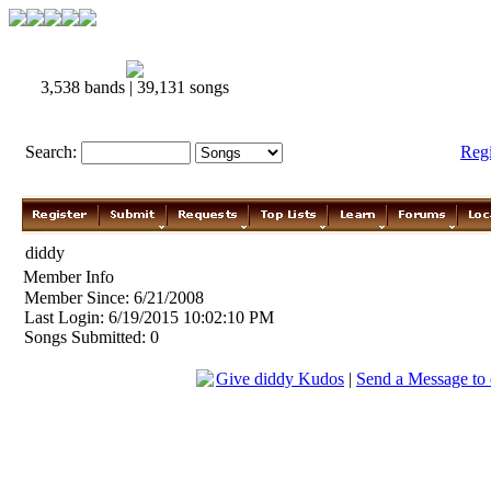
3,538 bands | 39,131 songs
Search:
Reg
diddy
Member Info
Member Since: 6/21/2008
Last Login: 6/19/2015 10:02:10 PM
Songs Submitted: 0
Give diddy Kudos
|
Send a Message to