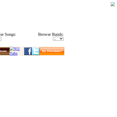
se Songs:
Browse Bands: