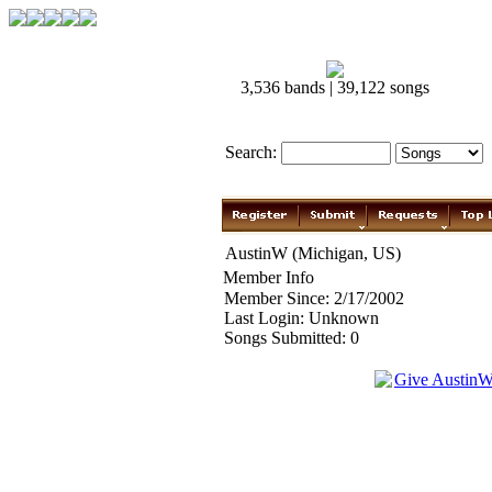
3,536 bands | 39,122 songs
Search:
AustinW (Michigan, US)
Member Info
Member Since: 2/17/2002
Last Login: Unknown
Songs Submitted: 0
Give Austin