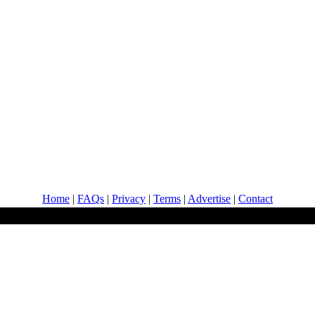
Home
|
FAQs
|
Privacy
|
Terms
|
Advertise
|
Contact