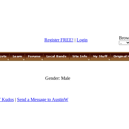
Brow
Register FREE!
|
Login
Gender: Male
W Kudos
|
Send a Message to AustinW