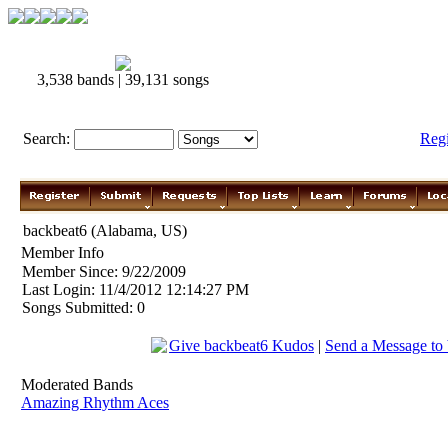
3,538 bands | 39,131 songs
Search:
Reg
backbeat6 (Alabama, US)
Member Info
Member Since: 9/22/2009
Last Login: 11/4/2012 12:14:27 PM
Songs Submitted: 0
Give backbeat6 Kudos
|
Send a Message to
Moderated Bands
Amazing Rhythm Aces