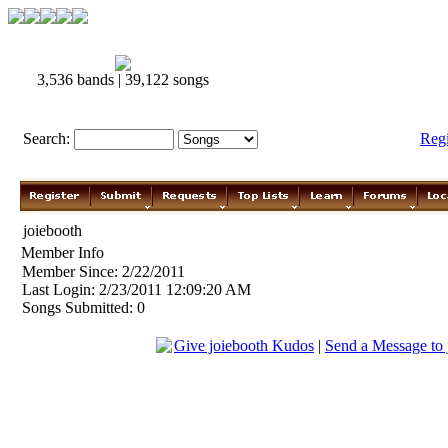
3,536 bands | 39,122 songs
Search:
Reg
joiebooth
Member Info
Member Since: 2/22/2011
Last Login: 2/23/2011 12:09:20 AM
Songs Submitted: 0
Give joiebooth Kudos
|
Send a Message to 