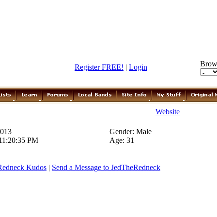
Brow
Register FREE!
|
Login
Website
2013
Gender: Male
 11:20:35 PM
Age: 31
Redneck Kudos
|
Send a Message to JedTheRedneck