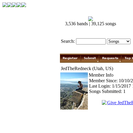
3,536 bands | 39,125 songs
Search:
JedTheRedneck (Utah, US)
Member Info
Member Since: 10/10/
Last Login: 1/15/2017
Songs Submitted: 1
Give JedThe