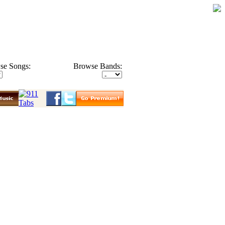
se Songs:
Browse Bands: