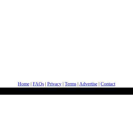
Home
|
FAQs
|
Privacy
|
Terms
|
Advertise
|
Contact