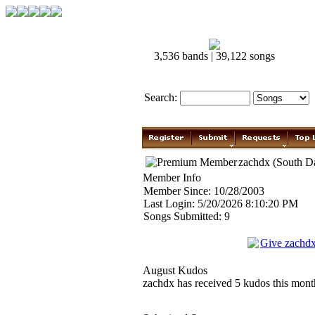
3,536 bands | 39,122 songs
Search:
zachdx (South D
Member Info
Member Since: 10/28/2003
Last Login: 5/20/2026 8:10:20 PM
Songs Submitted: 9
Give zachd
August Kudos
zachdx has received 5 kudos this month