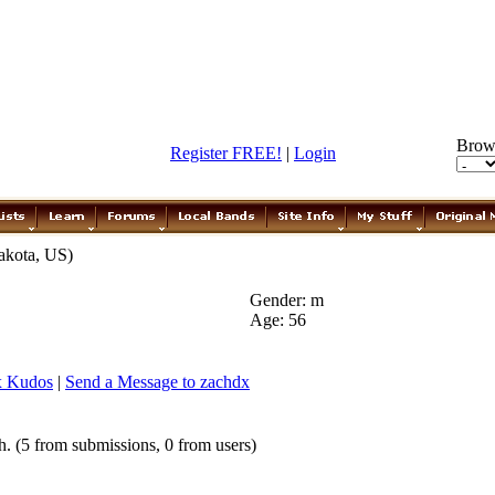
Brow
Register FREE!
|
Login
akota, US)
Gender: m
Age: 56
x Kudos
|
Send a Message to zachdx
. (5 from submissions, 0 from users)