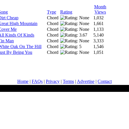
Month
Song
Type
Rating
Views
Dirt Cheap
Chord
1,032
Great High Mountain
Chord
1,661
Cover Me
Chord
1,133
All Kinds Of Kinds
Chord
5,140
Tin Man
Chord
3,333
White Oak On The Hill
Chord
1,546
Just By Being You
Chord
1,051
Home
|
FAQs
|
Privacy
|
Terms
|
Advertise
|
Contact