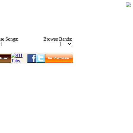
se Songs:
Browse Bands: