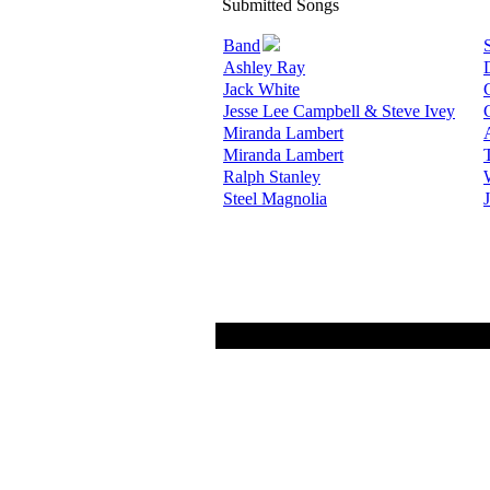
Submitted Songs
Band
Ashley Ray
Jack White
Jesse Lee Campbell & Steve Ivey
Miranda Lambert
Miranda Lambert
Ralph Stanley
Steel Magnolia