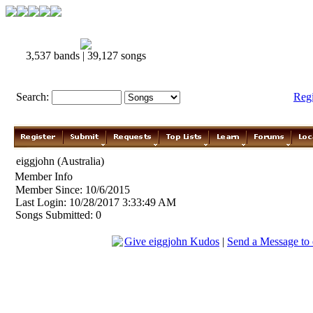
3,537 bands | 39,127 songs
Search:
Reg
eiggjohn (Australia)
Member Info
Member Since: 10/6/2015
Last Login: 10/28/2017 3:33:49 AM
Songs Submitted: 0
Give eiggjohn Kudos
|
Send a Message to 