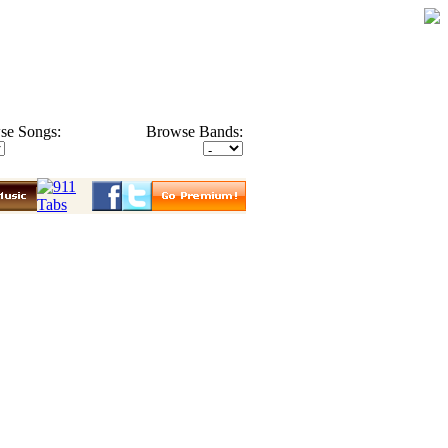
se Songs:
Browse Bands: