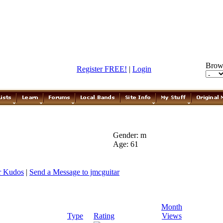
Brow
Register FREE!
|
Login
Gender: m
Age: 61
r Kudos
|
Send a Message to jmcguitar
Month
Type
Rating
Views