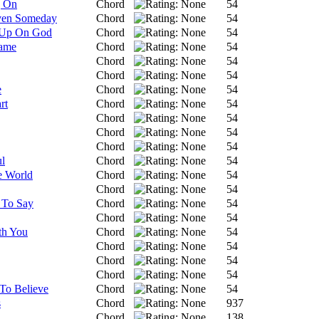
g On
Chord
54
ven Someday
Chord
54
 Up On God
Chord
54
Name
Chord
54
Chord
54
Chord
54
e
Chord
54
rt
Chord
54
Chord
54
Chord
54
Chord
54
l
Chord
54
e World
Chord
54
Chord
54
 To Say
Chord
54
Chord
54
th You
Chord
54
Chord
54
Chord
54
Chord
54
 To Believe
Chord
54
s
Chord
937
Chord
138