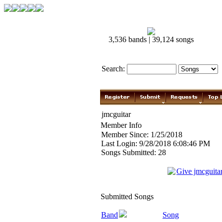
3,536 bands | 39,124 songs
Search:
jmcguitar
Member Info
Member Since: 1/25/2018
Last Login: 9/28/2018 6:08:46 PM
Songs Submitted: 28
Give jmcguita
Submitted Songs
Band
Song