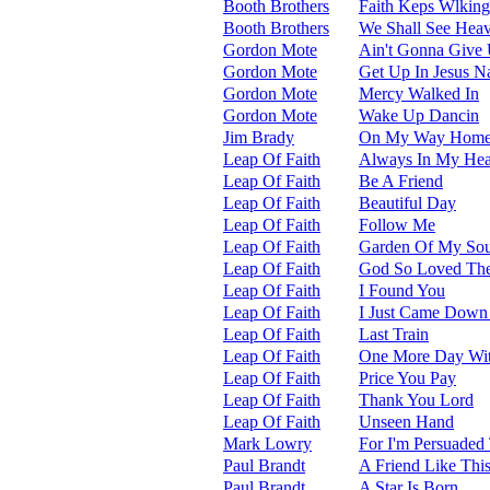
Booth Brothers
Faith Keps Wlkin
Booth Brothers
We Shall See Hea
Gordon Mote
Ain't Gonna Give
Gordon Mote
Get Up In Jesus 
Gordon Mote
Mercy Walked In
Gordon Mote
Wake Up Dancin
Jim Brady
On My Way Hom
Leap Of Faith
Always In My Hea
Leap Of Faith
Be A Friend
Leap Of Faith
Beautiful Day
Leap Of Faith
Follow Me
Leap Of Faith
Garden Of My Sou
Leap Of Faith
God So Loved Th
Leap Of Faith
I Found You
Leap Of Faith
I Just Came Down
Leap Of Faith
Last Train
Leap Of Faith
One More Day Wi
Leap Of Faith
Price You Pay
Leap Of Faith
Thank You Lord
Leap Of Faith
Unseen Hand
Mark Lowry
For I'm Persuaded
Paul Brandt
A Friend Like Thi
Paul Brandt
A Star Is Born