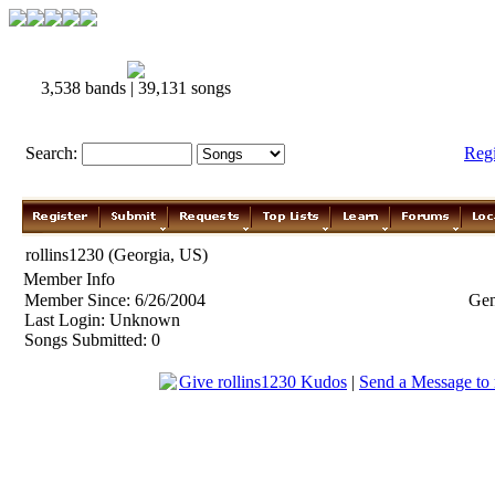
3,538 bands | 39,131 songs
Search:
Reg
rollins1230 (Georgia, US)
Member Info
Member Since: 6/26/2004
Gen
Last Login: Unknown
Songs Submitted: 0
Give rollins1230 Kudos
|
Send a Message to 