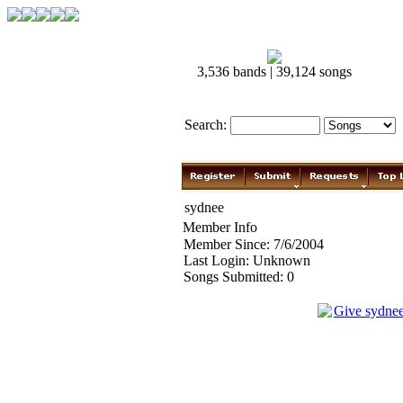
3,536 bands | 39,124 songs
Search:
sydnee
Member Info
Member Since: 7/6/2004
Last Login: Unknown
Songs Submitted: 0
Give sydne