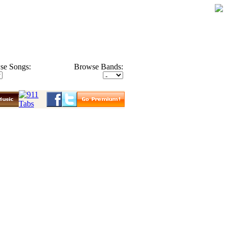
se Songs:
Browse Bands: