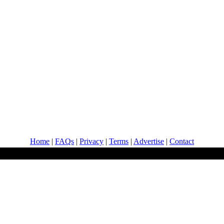
Home
|
FAQs
|
Privacy
|
Terms
|
Advertise
|
Contact