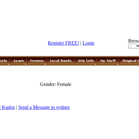
Brow
Register FREE!
|
Login
Gender: Female
e Kudos
|
Send a Message to sydnee