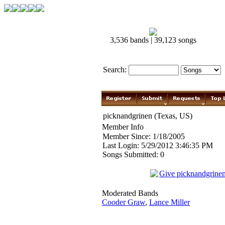
3,536 bands | 39,123 songs
Search:
picknandgrinen (Texas, US)
Member Info
Member Since: 1/18/2005
Last Login: 5/29/2012 3:46:35 PM
Songs Submitted: 0
Give picknandgrine
Moderated Bands
Cooder Graw
,
Lance Miller