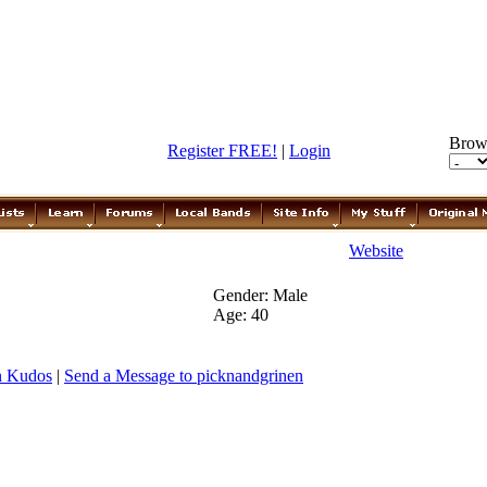
Brow
Register FREE!
|
Login
Website
Gender: Male
Age: 40
n Kudos
|
Send a Message to picknandgrinen