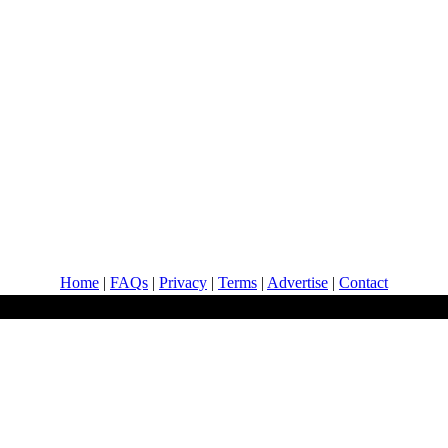
Home
|
FAQs
|
Privacy
|
Terms
|
Advertise
|
Contact