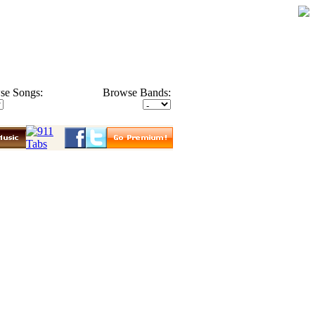
se Songs:
Browse Bands: