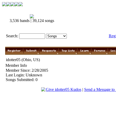
3,536 bands | 39,124 songs
Search:
Reg
idotter05 (Ohio, US)
Member Info
Member Since: 2/28/2005
Last Login: Unknown
Songs Submitted: 0
Give idotter05 Kudos
|
Send a Message to 