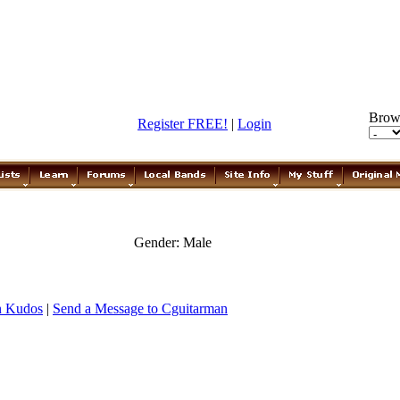
Brow
Register FREE!
|
Login
Gender: Male
n Kudos
|
Send a Message to Cguitarman