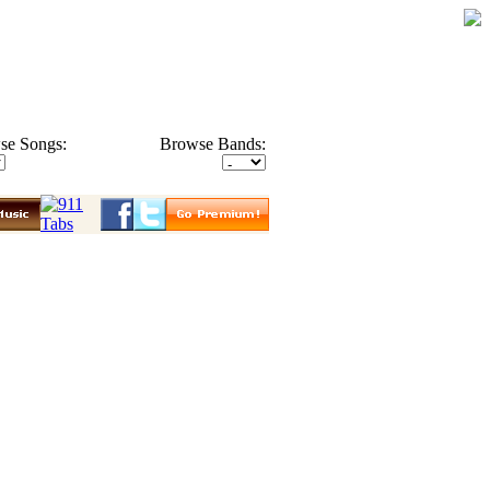
se Songs:
Browse Bands: