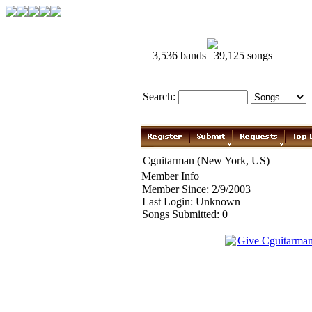
3,536 bands | 39,125 songs
Search:
Cguitarman (New York, US)
Member Info
Member Since: 2/9/2003
Last Login: Unknown
Songs Submitted: 0
Give Cguitarma