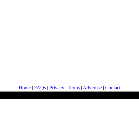
Home
|
FAQs
|
Privacy
|
Terms
|
Advertise
|
Contact