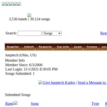
3,536 bands | 39,124 songs
Search:
Reg
harptech (Ohio, US)
Member Info
Member Since: 6/3/2006
Last Login: 11/1/2021 8:39:05 PM
Songs Submitted: 1
Give harptech Kudos
|
Send a Message to 
Submitted Songs
Band
Song
Type
R