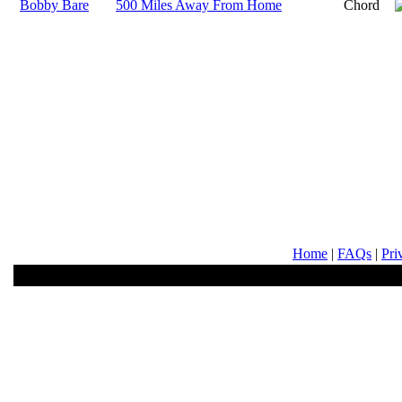
Bobby Bare
500 Miles Away From Home
Chord
Home
|
FAQs
|
Pri