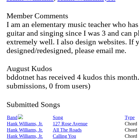
Member Comments
I am an elementary music teacher who has
guitar and singing since I was 3 and can p
extremely well. I also design websites. If 
designed/redesigned, please email me.
August Kudos
bddotnet has received 4 kudos this month.
submissions, 0 from users)
Submitted Songs
Band
Song
Type
Hank Williams, Jr.
127 Rose Avenue
Chord
Hank Williams, Jr.
All The Roads
Chord
Hank Williams, Jr.
Calling You
Chord