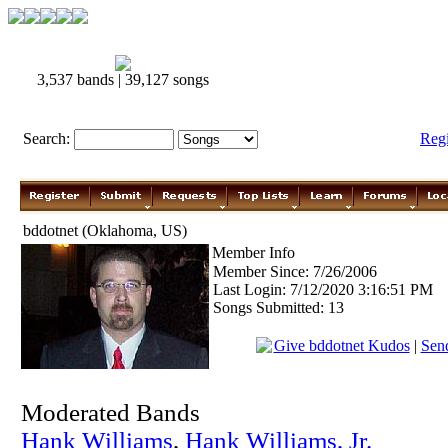
3,537 bands | 39,127 songs
Search:
Reg
bddotnet (Oklahoma, US)
Member Info
Member Since: 7/26/2006
Last Login: 7/12/2020 3:16:51 PM
Songs Submitted: 13
Give bddotnet Kudos
|
Send
Moderated Bands
Hank Williams
,
Hank Williams, Jr.