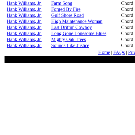
Hank Williams, Jr.
Farm Song
Chord
Hank Williams, Jr.
Forged By Fire
Chord
Hank Williams, Jr.
Gulf Shore Road
Chord
Hank Williams, Jr.
High Maintenance Woman
Chord
Hank Williams, Jr.
Last Driftin' Cowboy
Chord
Hank Williams, Jr.
Long Gone Lonesome Blues
Chord
Hank Williams, Jr.
Mighty Oak Trees
Chord
Hank Williams, Jr.
Sounds Like Justice
Chord
Home
|
FAQs
|
Pri