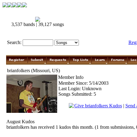
3,537 bands | 39,127 songs
Search:
Reg
brianfolkers (Missouri, US)
Member Info
Member Since: 5/14/2003
Last Login: Unknown
Songs Submitted: 5
Give brianfolkers Kudos
|
Send 
August Kudos
brianfolkers has received 1 kudos this month. (1 from submissions, 