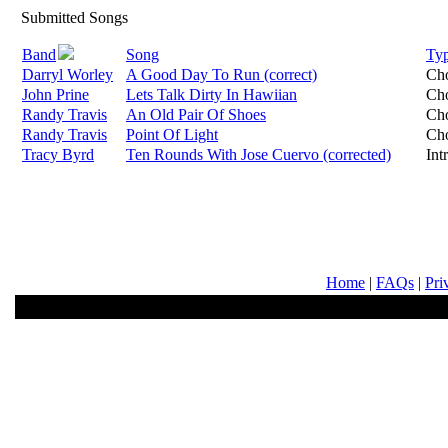
Submitted Songs
Band
Song
Ty
Darryl Worley
A Good Day To Run (correct)
Ch
John Prine
Lets Talk Dirty In Hawiian
Ch
Randy Travis
An Old Pair Of Shoes
Ch
Randy Travis
Point Of Light
Ch
Tracy Byrd
Ten Rounds With Jose Cuervo (corrected)
Int
Home
|
FAQs
|
Pri