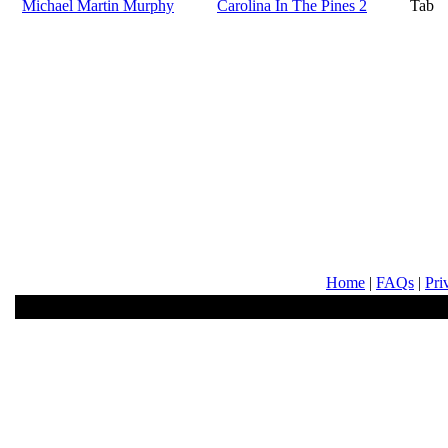
Michael Martin Murphy
Carolina In The Pines 2
Tab
Home
|
FAQs
|
Pri