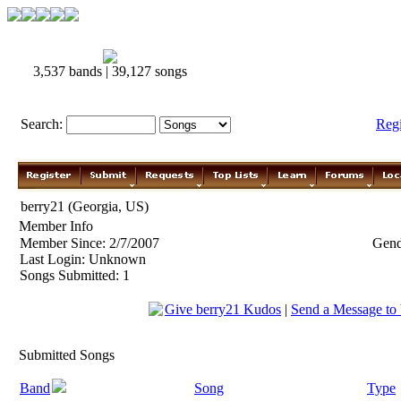
3,537 bands | 39,127 songs
Search:
Reg
berry21 (Georgia, US)
Member Info
Member Since: 2/7/2007
Gend
Last Login: Unknown
Songs Submitted: 1
Give berry21 Kudos
|
Send a Message to
Submitted Songs
Band
Song
Type