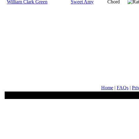
William Clark Green
Sweet Amy
Chord
Home
|
FAQs
|
Pri