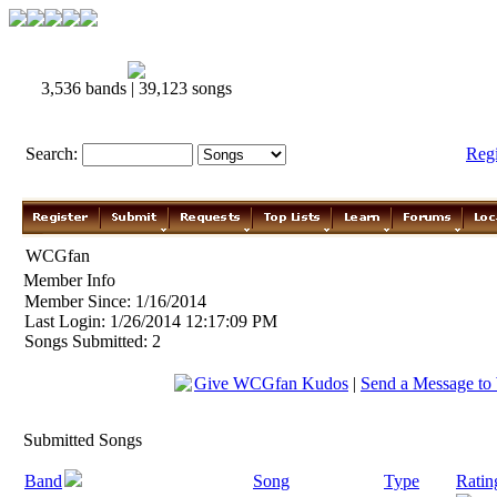
3,536 bands | 39,123 songs
Search:
Reg
WCGfan
Member Info
Member Since: 1/16/2014
Last Login: 1/26/2014 12:17:09 PM
Songs Submitted: 2
Give WCGfan Kudos
|
Send a Message t
Submitted Songs
Band
Song
Type
Ratin