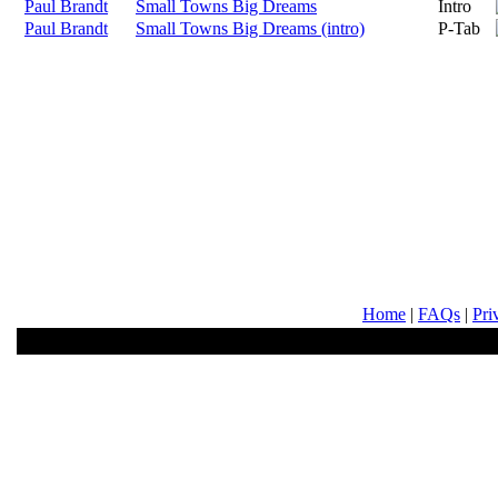
Paul Brandt
Small Towns Big Dreams
Intro
Paul Brandt
Small Towns Big Dreams (intro)
P-Tab
Home
|
FAQs
|
Pri