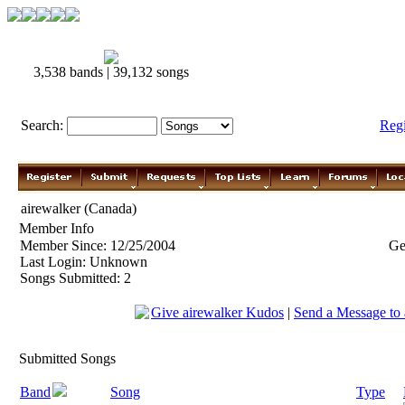
3,538 bands | 39,132 songs
Search:
Reg
airewalker (Canada)
Member Info
Member Since: 12/25/2004
Ge
Last Login: Unknown
Songs Submitted: 2
Give airewalker Kudos
|
Send a Message to 
Submitted Songs
Band
Song
Type