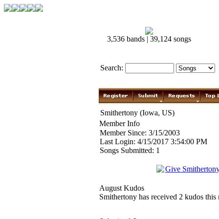
3,536 bands | 39,124 songs
Search:
Smithertony (Iowa, US)
Member Info
Member Since: 3/15/2003
Last Login: 4/15/2017 3:54:00 PM
Songs Submitted: 1
Give Smitherton
August Kudos
Smithertony has received 2 kudos this 