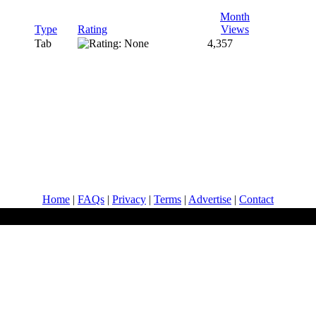
Month
Type
Rating
Views
Tab
4,357
Home
|
FAQs
|
Privacy
|
Terms
|
Advertise
|
Contact