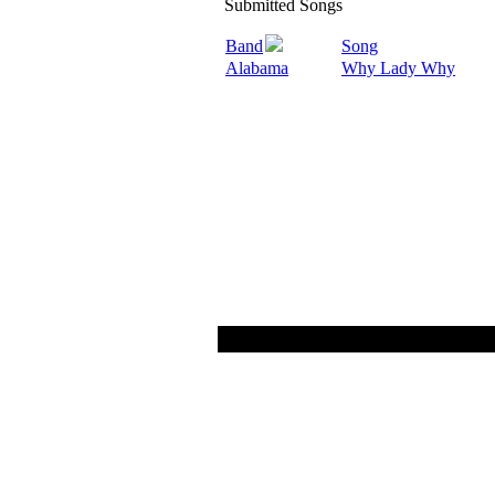
Submitted Songs
Band
Song
Alabama
Why Lady Why