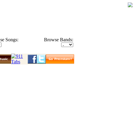
se Songs:
Browse Bands: