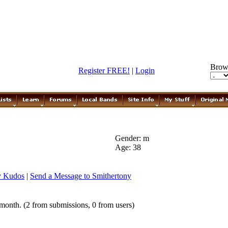
Brow
Register FREE!
|
Login
Gender: m
Age: 38
y Kudos
|
Send a Message to Smithertony
month. (2 from submissions, 0 from users)