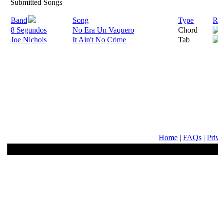
Submitted Songs
Band
Song
Type
R
8 Segundos
No Era Un Vaquero
Chord
Joe Nichols
It Ain't No Crime
Tab
Home
|
FAQs
|
Pri