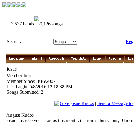
3,537 bands | 39,126 songs
Search:
Reg
josue
Member Info
Member Since: 8/16/2007
Last Login: 5/8/2016 12:18:38 PM
Songs Submitted: 2
Give josue Kudos
|
Send a Message to 
August Kudos
josue has received 1 kudos this month. (1 from submissions, 0 from 