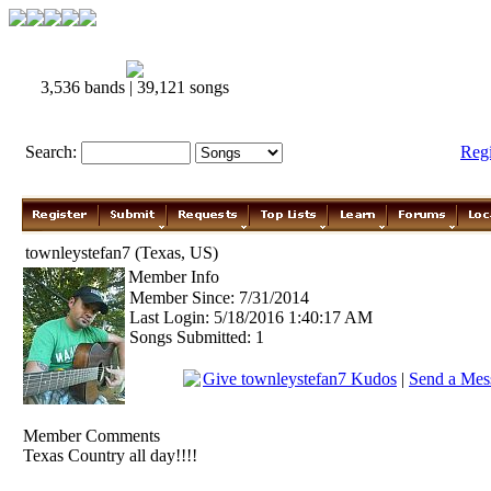
3,536 bands | 39,121 songs
Search:
Reg
townleystefan7 (Texas, US)
Member Info
Member Since: 7/31/2014
Last Login: 5/18/2016 1:40:17 AM
Songs Submitted: 1
Give townleystefan7 Kudos
|
Send a Mess
Member Comments
Texas Country all day!!!!