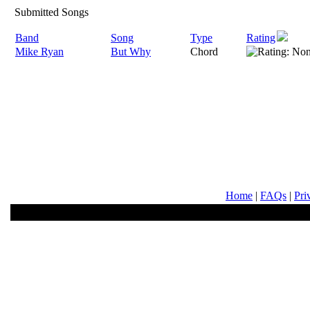
Submitted Songs
Band
Song
Type
Rating
Mike Ryan
But Why
Chord
Home
|
FAQs
|
Pri