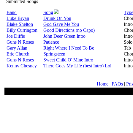
Submitted Songs
Band
Song
Typ
Luke Bryan
Drunk On You
Cho
Blake Shelton
God Gave Me You
Intro
Billy Currington
Good Directions (no Capo)
Cho
Joe Diffie
John Deer Green Intro
Intro
Guns N Roses
Patience
Solo
Gary Allan
Right Where I Need To Be
Tab
Eric Church
Springsteen
Cho
Guns N Roses
Sweet Child O' Mine Intro
Intro
Kenny Chesney
There Goes My Life (best Intro) Lol
Intro
Home
|
FAQs
|
Pri