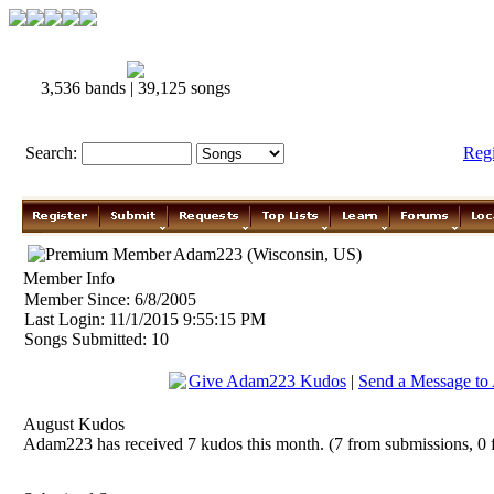
3,536 bands | 39,125 songs
Search:
Reg
Adam223 (Wisconsin, US)
Member Info
Member Since: 6/8/2005
Last Login: 11/1/2015 9:55:15 PM
Songs Submitted: 10
Give Adam223 Kudos
|
Send a Message t
August Kudos
Adam223 has received 7 kudos this month. (7 from submissions, 0 