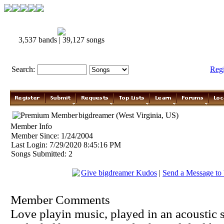
3,537 bands | 39,127 songs
Search:
Reg
bigdreamer (West Virginia, US)
Member Info
Member Since: 1/24/2004
Last Login: 7/29/2020 8:45:16 PM
Songs Submitted: 2
Give bigdreamer Kudos
|
Send a Message to
Member Comments
Love playin music, played in an acoustic s