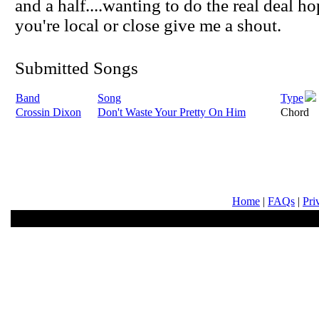
and a half....wanting to do the real deal ho
you're local or close give me a shout.
Submitted Songs
Band
Song
Type
Crossin Dixon
Don't Waste Your Pretty On Him
Chord
Home
|
FAQs
|
Pri