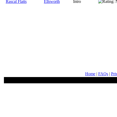
Rascal Flatts
Ellsworth
Intro
Home
|
FAQs
|
Pri