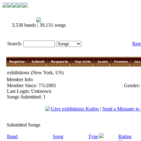
3,538 bands | 39,131 songs
Search:
Reg
exhibitionx (New York, US)
Member Info
Member Since: 7/5/2005
Gender:
Last Login: Unknown
Songs Submitted: 1
Give exhibitionx Kudos
|
Send a Message to 
Submitted Songs
Band
Song
Type
Rating