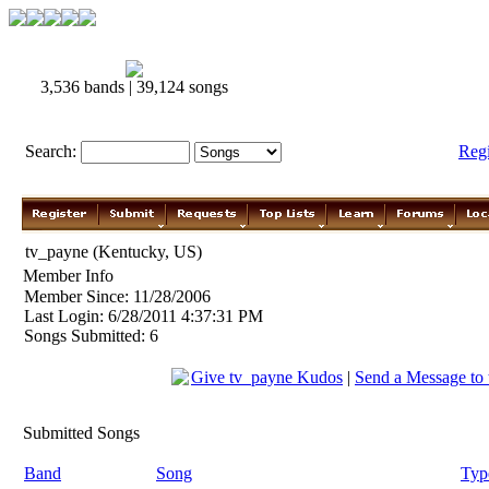
3,536 bands | 39,124 songs
Search:
Reg
tv_payne (Kentucky, US)
Member Info
Member Since: 11/28/2006
Last Login: 6/28/2011 4:37:31 PM
Songs Submitted: 6
Give tv_payne Kudos
|
Send a Message to
Submitted Songs
Band
Song
Typ