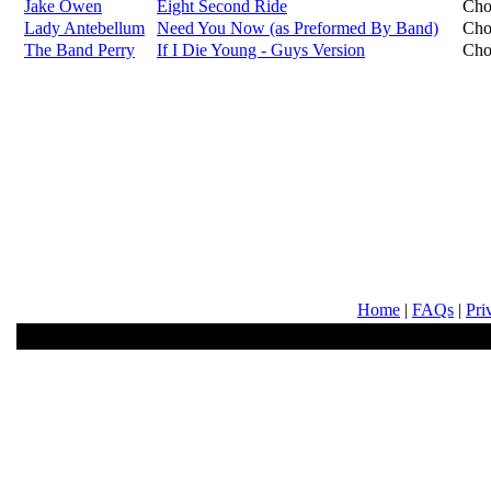
Jake Owen
Eight Second Ride
Cho
Lady Antebellum
Need You Now (as Preformed By Band)
Cho
The Band Perry
If I Die Young - Guys Version
Cho
Home
|
FAQs
|
Pri