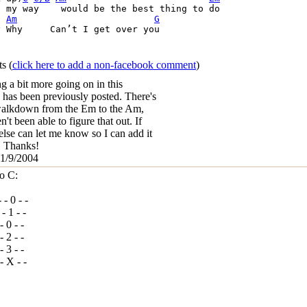
 my way    would be the best thing to do       

Am
G
I get over you

ts
(
click here to add a non-facebook comment
)
ng a bit more going on in this
 has been previously posted. There's
walkdown from the Em to the Am,
n't been able to figure that out. If
lse can let me know so I can add it
b. Thanks!
 1/9/2004
o C:
- - 0 - -
 - 1 - -
 - 0 - -
 - 2 - -
 - 3 - -
- - X - -