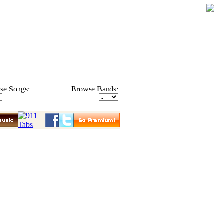
se Songs:
Browse Bands: