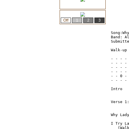
Song:Why
Band: Al
Submitte
Walk-up 
- - - - 
- - - - 
- - - - 
- - - - 
- - 0 - 
- - - - 
Intro
Verse 1:
Why Lady Why 	 Can’t I 
I Try Lady Try  	  But the 
   (Wal