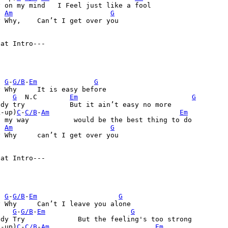
 on my mind   I Feel just like a fool               

Am
G
n’t I get over you

eat Intro
---

G
-
G/B
-
Em
G
s easy before

G
  N.C 	 
Em
G
it ain’t easy no more

k-up)
C
-
C/B
-
Am
Em
    	  would be the best thing to do

Am
G
I get over you

eat Intro
---

G
-
G/B
-
Em
G
leave you alone

G
-
G/B
-
Em
G
the feeling's too strong 

k-up)
C
-
C/B
-
Am
Em