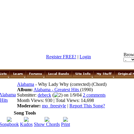
Brow
Register FREE!
|
Login
Alabama
- Why Lady Why (corrected) (Chord)
Album:
Alabama - Greatest Hits
(1990)
Submitter:
debeck
(
2) on 1/9/04
2 comments
Month Views: 930 | Total Views: 14,698
Moderator:
mo_freestyle
|
Report This Song?
Song Tools
Songbook
Kudos
Show Chords
Print