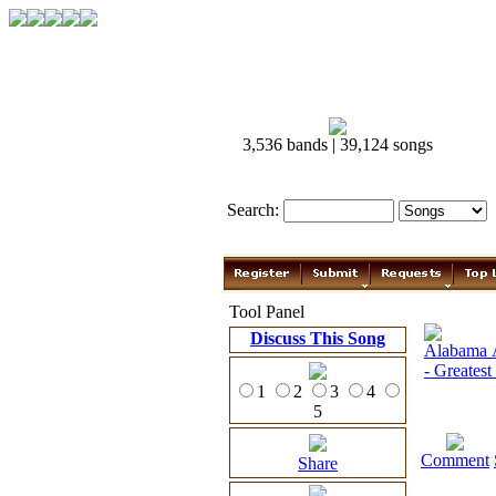
3,536 bands | 39,124 songs
Search:
Tool Panel
Discuss This Song
1
2
3
4
5
Comment
Share