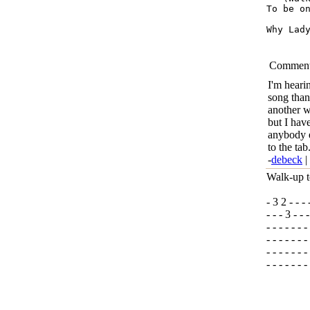
To be on
Why Lady Why 	 Can’t 
Commen
I'm heari
song than
another 
but I have
anybody e
to the ta
-
debeck
|
Walk-up t
- 3 2 - - - 
- - - 3 - - -
- - - - - - -
- - - - - - -
- - - - - - -
- - - - - - 