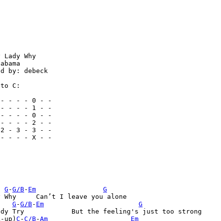
 Lady Why

abama

d by: debeck

to C:

- - - - 0 - -

- - - - 1 - -

- - - - 0 - -

- - - - 2 - -

2 - 3 - 3 - -

- - - - X - -



G
-
G/B
-
Em
G
leave you alone

G
-
G/B
-
Em
G
feeling's just too strong  

k-up)
C
-
C/B
-
Am
Em