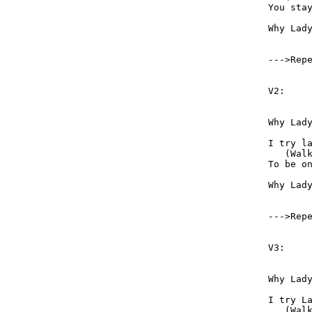
You stay
Why Lady Why,  	 Ca
--->Rep
V2:

Why Lady Why 	 It i
I try lady try 	  	 But 
   (Wal
To be on my way    
Why Lady Why 	 can’t 
--->Rep
V3:

Why Lady Why 	 Can’t I 
I try Lady Try  	   But 
   (Wal