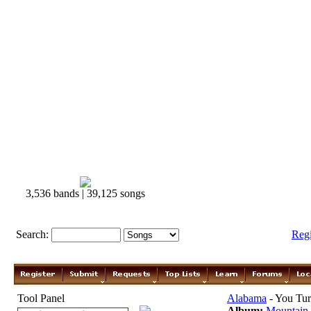
3,536 bands | 39,125 songs
Search:
Reg
Tool Panel
Alabama
- You Tu
Album:
Mountain