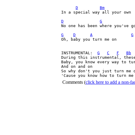
D
Bm
In a special way all your own
D
G
No one has been where you've go
G
D
A
G
Oh, baby you turn me on        
INSTRUMENTAL:  
G
C
F
Bb
During this instrumental, these
Baby, you know every way to tur
And on and on

So why don't you just turn me o
'Cause you know how to turn me
Comments
(
click here to add a non-