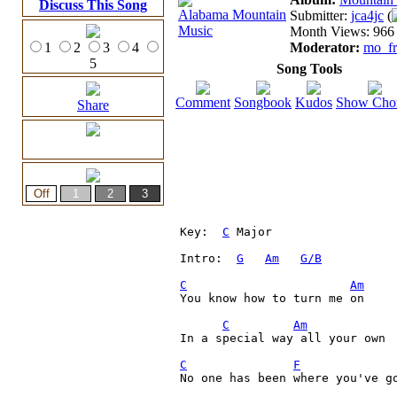
Discuss This Song
Submitter:
jca4jc
(
Month Views: 966 
1
2
3
4
Moderator:
mo_fr
5
Song Tools
Comment
Songbook
Kudos
Show Cho
Share
Key:  
C
 Major

Intro:  
G
Am
G/B
C
Am
You know how to turn me on

C
Am
In a special way all your own
C
F
No one has been where you've go