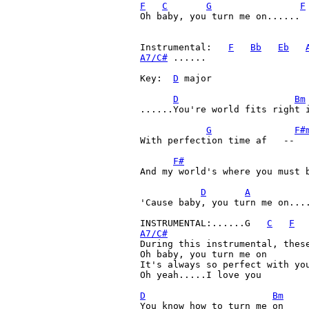
F
C
G
F
Oh baby, you turn me on......

Instrumental:   
F
Bb
Eb
A7/C#
 ......

Key:  
D
 major

D
Bm
......You're world fits right i
G
F#
With perfection time af   --   
F#
And my world's where you must b
D
A
'Cause baby, you turn me on....
INSTRUMENTAL:......G   
C
F
A7/C#

During this instrumental, thes
Oh baby, you turn me on

It's always so perfect with you
Oh yeah.....I love you

D
Bm
You know how to turn me on
