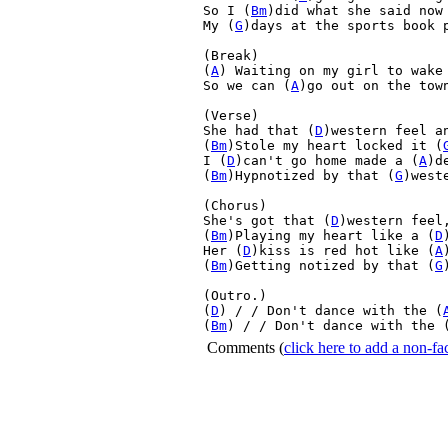
So I (
Bm
)did what she said now 
My (
G
)days at the sports book p
(Break)

(
A
) Waiting on my girl to wake
So we can (
A
)go out on the tow
(Verse)

She had that (
D
)western feel a
(
Bm
)Stole my heart locked it (
I (
D
)can't go home made a (
A
)d
(
Bm
)Hypnotized by that (
G
)weste
(Chorus)

She's got that (
D
)western feel
(
Bm
)Playing my heart like a (
D
Her (
D
)kiss is red hot like (
A
(
Bm
)Getting notized by that (
G
(Outro.)

(
D
) / / Don't dance with the (
(
Bm
) / / Don't dance with the 
Comments
(
click here to add a non-