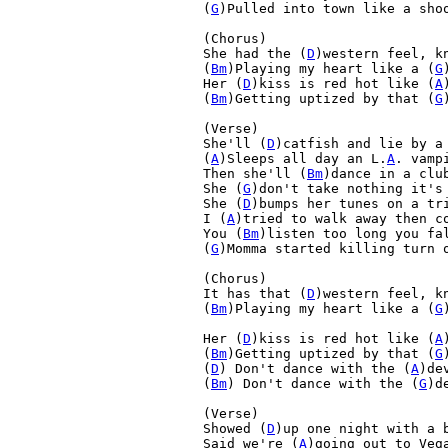
(
G
)Pulled into town like a shoo
(Chorus)

She had the (
D
)western feel, k
(
Bm
)Playing my heart like a (
G
Her (
D
)kiss is red hot like (
A
(
Bm
)Getting uptized by that (
G
(Verse)

She'll (
D
)catfish and lie by a 
(
A
)Sleeps all day an L.
A
. vampi
Then she'll (
Bm
)dance in a club
She (
G
)don't take nothing it's 
She (
D
)bumps her tunes on a tri
I (
A
)tried to walk away then co
You (
Bm
)listen too long you fal
(
G
)Momma started killing turn o
(Chorus)

It has that (
D
)western feel, k
(
Bm
)Playing my heart like a (
G
Her (
D
)kiss is red hot like (
A
(
Bm
)Getting uptized by that (
G
(
D
) Don't dance with the (
A
)dev
(
Bm
) Don't dance with the (
G
)de
(Verse)

Showed (
D
)up one night with a b
Said we're (
A
)going out to Vega