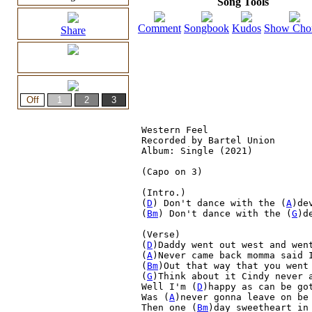
Song Tools
Comment
Songbook
Kudos
Show Cho
Share
Western Feel

Recorded by Bartel Union

Album: Single (2021)

(Capo on 3)

(Intro.)

(
D
) Don't dance with the (
A
)dev
(
Bm
) Don't dance with the (
G
)de
(Verse)

(
D
)Daddy went out west and went
(
A
)Never came back momma said I
(
Bm
)Out that way that you went 
(
G
)Think about it Cindy never a
Well I'm (
D
)happy as can be go
Was (
A
)never gonna leave on be
Then one (
Bm
)day sweetheart in