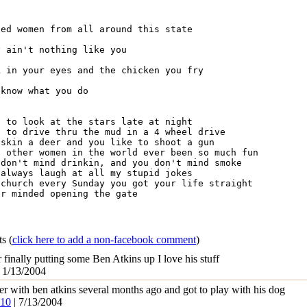
ed women from all around this state

 ain't nothing like you

 in your eyes and the chicken you fry

know what you do

 to look at the stars late at night

 to drive thru the mud in a 4 wheel drive

skin a deer and you like to shoot a gun

 other women in the world ever been so much fun

don't mind drinkin, and you don't mind smoke

always laugh at all my stupid jokes

church every Sunday you got your life straight

r minded opening the gate

ts
(
click here to add a non-facebook comment
)
r finally putting some Ben Atkins up I love his stuff
 1/13/2004
per with ben atkins several months ago and got to play with his dog
k10
| 7/13/2004