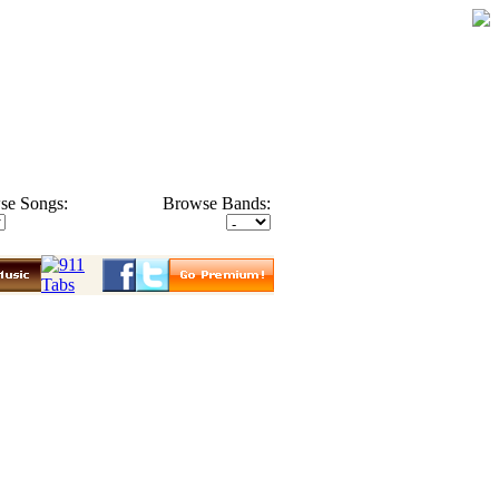
se Songs:
Browse Bands: