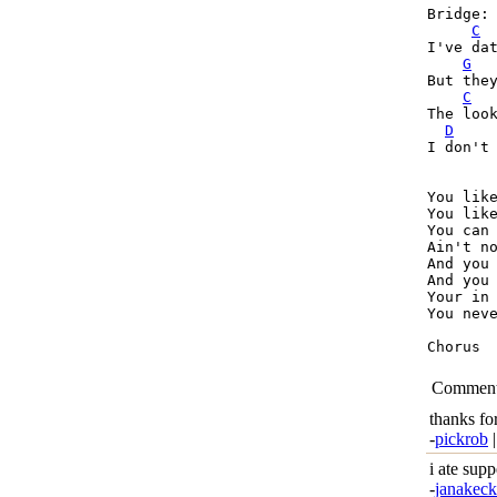
Bridge:

C
I've dat
G
But they
C
The look
D
I don't 
You like
You like
You can 
Ain't no
And you 
And you 
Your in 
You neve
Chorus

Commen
thanks fo
-
pickrob
|
i ate sup
-
janakec