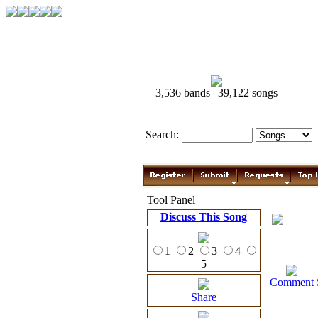
3,536 bands | 39,122 songs
Search:
Tool Panel
Discuss This Song
1
2
3
4
5
Comment
Share