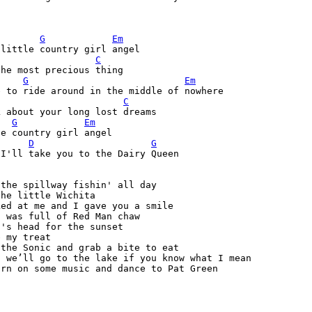
G
Em
C
he most precious thing

G
Em
 to ride around in the middle of nowhere

C
 about your long lost dreams

G
Em
e country girl angel

D
G
I'll take you to the Dairy Queen

the spillway fishin' all day 

he little Wichita

ed at me and I gave you a smile

 was full of Red Man chaw

's head for the sunset

 my treat

the Sonic and grab a bite to eat

 we’ll go to the lake if you know what I mean

rn on some music and dance to Pat Green
