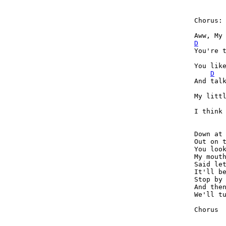
Chorus:

D
You're t
You like
D
And talk
My littl
I think 
Down at 
Out on t
You look
My mouth
Said let
It'll be
Stop by 
And then
We'll tu
Chorus
