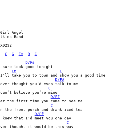
Girl Angel

tkins Band

X0232

D
C
G
Em
D
C
D/F#
 sure look good tonight

Em
C
 I'll take you to town and show you a good time
D/F#
never thought you’d even talk to me
C
can’t believe you’re mine

D/F#
er the first time you came to see me

C
n the front porch and drank iced tea

D/F#
 knew that I'd meet you one day

C
ver thought it would be this way
