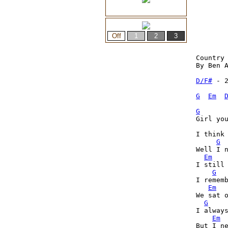
Country 
By Ben A
D/F#
 - 2
G
Em
G
Girl you
I think
G
Well I 
Em
I still 
G
I rememb
Em
We sat o
G
I always
Em
But I ne