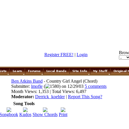
Brow
Register FREE!
|
Login
Ben Atkins Band
- Country Girl Angel (Chord)
Submitter:
lmofle
(
1580) on 12/29/03
5 comments
Month Views: 1,353 | Total Views: 6,497
Moderator:
Derrick_koehler
|
Report This Song?
Song Tools
Songbook
Kudos
Show Chords
Print