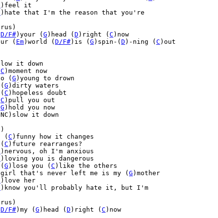
G
)feel it

G
)hate that I'm the reason that you're

rus)

(
D/F#
)your (
G
)head (
D
)right (
C
)now

our (
Em
)world (
D/F#
)is (
G
)spin-(
D
)-ning (
C
)out



low it down

(
C
)moment now

oo (
G
)young to drown

 (
G
)dirty waters

 (
C
)hopeless doubt

(
C
)pull you out

(
G
)hold you now

NC)slow it down

)

t (
C
)funny how it changes

 (
C
)future rearranges?

G
)nervous, oh I'm anxious

G
)loving you is dangerous

 (
G
)lose you (
C
)like the others

)girl that's never left me is my (
G
)mother

G
)love her

G
)know you'll probably hate it, but I'm

rus)

(
D/F#
)my (
G
)head (
D
)right (
C
)now
