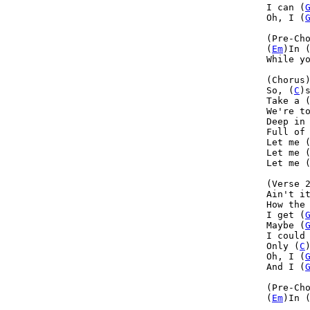
I can (
Oh, I (
(Pre-Cho
(
Em
)In 
While y
(Chorus)
So, (
C
)s
Take a 
We're t
Deep in
Full of
Let me 
Let me 
Let me (
(Verse 2
Ain't i
How the
I get (
Maybe (
I could
Only (
C
Oh, I (
And I (
(Pre-Cho
(
Em
)In 