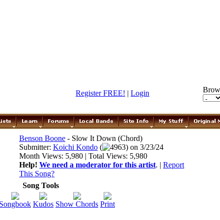
Brow
Register FREE!
|
Login
Benson Boone
- Slow It Down (Chord)
Submitter:
Koichi Kondo
(
4963) on 3/23/24
Month Views: 5,980 | Total Views: 5,980
Help!
We need a moderator for this artist
. |
Report
This Song?
Song Tools
Songbook
Kudos
Show Chords
Print