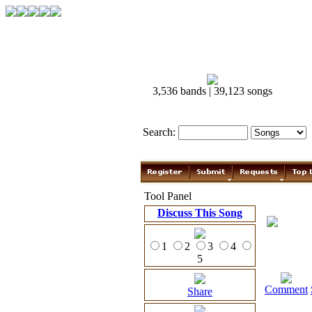
3,536 bands | 39,123 songs
Search:
Tool Panel
Discuss This Song
1
2
3
4
5
Comment
Share