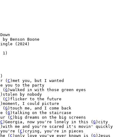
Down

 by Benson Boone

ingle (2024)

 1)



)

er (
C
)met you, but I wanted

e you to the party

u (
G
)walked in with those green eyes

G
)stolen by nobody

y (
C
)flicker to the future
C
)moment, I could picture
u (
G
)touch me, and I come back
re (
G
)talking on the staircase

our (
C
)big dreams on the big screens

(
C
)Georgia, now you're lonely in this (
G
)city

G
)with me and you're scared it's movin' quickly

 you're (
C
)crying, you're in pieces

the (
C
)only love you've ever known is (
G
)Jesus
