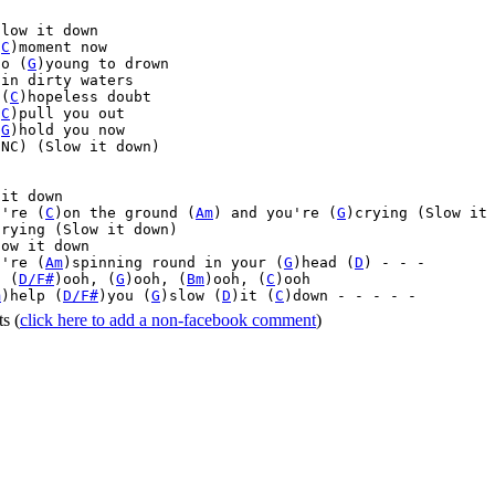


low it down

(
C
)moment now

oo (
G
)young to drown

in dirty waters

 (
C
)hopeless doubt

(
C
)pull you out

(
G
)hold you now

NC) (Slow it down)



it down

u're (
C
)on the ground (
Am
) and you're (
G
)crying (Slow it 
trying (Slow it down)

ow it down

u're (
Am
)spinning round in your (
G
)head (
D
) - - -

, (
D/F#
)ooh, (
G
)ooh, (
Bm
)ooh, (
C
)ooh

m
)help (
D/F#
)you (
G
)slow (
D
)it (
C
)down - - - - - 
ts
(
click here to add a non-facebook comment
)
Home
|
FAQs
|
Privacy
|
Terms
|
Advertise
|
Contact