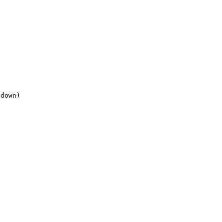
down)

Top 100 Tab Sites