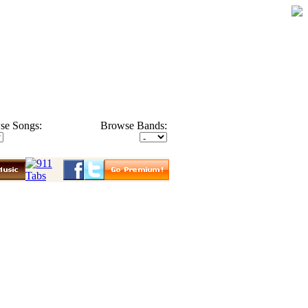
se Songs:
Browse Bands: