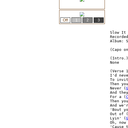
Slow It 
Recorded
Album: S
(Capo on
(Intro.)
None

(Verse 1
I'd nev
To invit
Then yo
Never (
And the
For a (
Then yo
And we'
'Bout y
Out of 
Lyin' (
Oh, now
'Cause 