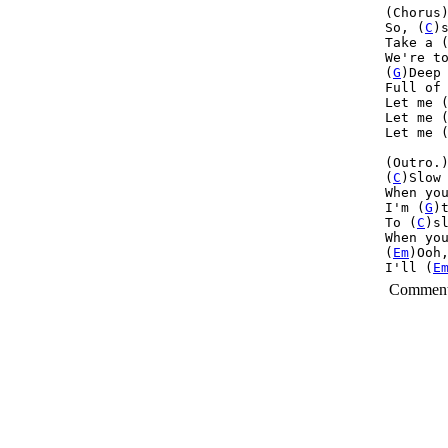
(Chorus)
So, (
C
)s
Take a 
We're t
(
G
)Deep 
Full of
Let me 
Let me 
Let me (
(Outro.)
(
C
)Slow 
When yo
I'm (
G
)
To (
C
)sl
When yo
(
Em
)Ooh
I'll (
E
Commen