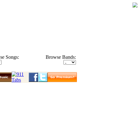
se Songs:
Browse Bands: