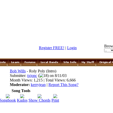
Brow
Register FREE!
|
Login
Bob Wills
- Roly Poly (Intro)
Submitter:
txjonc
(
18) on 8/11/03
Month Views: 1,215 | Total Views: 6,666
Moderator:
kerryjean
|
Report This Song?
Song Tools
Songbook
Kudos
Show Chords
Print