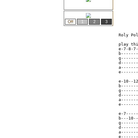
Roly Pol
play thi
e-7-8-7-
b-------
g-------
d------
a------
e------
e-10--12
b-------
g-------
d-------
a-------
e-------
e-7----
b---10-
g------
d------
a------
e------