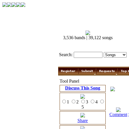
3,536 bands | 39,122 songs
Search:
Tool Panel
Discuss This Song
1
2
3
4
5
Comment
Share