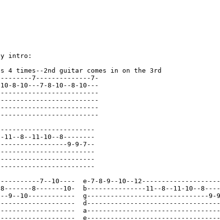
y intro:

s 4 times--2nd guitar comes in on the 3rd

--------7--------------7-

10-8-10---7-8-10--8-10---

-------------------------

--------------------------
--------------------------
--------------------------
------------------------

-11--8--11-10--8--------

-----------------9-9-7--

------------------------

------------------------

------------------------

-----------7--10----  e-7-8-9--10--12--------------------
-8-------8-------10-  b---------------11--8--11-10--8----
---9--10------------  g-------------------------------9-9
--------------------  d--------------------------------
--
--------------------  a--------------------------------
--
--------------------  e--------------------------------
--