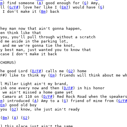
Bm
) find someone (
A
) good enough for (
G
) Amy,

ill (
G/F#
) love her like I (
Em7
) would have (
G
)

) I don't make it (
Bm
) back



hey man now that ain't gonna happen,

en think like that

you, you'll pull through without a scratch

d me aside in the parking lot,

 and me we're gonna tie the knot,

y best man, just wanted you to know that

case I don't make it back

CHORUS)

the good Lord (
D/F#
) calls me (
G2
) home 

/F#) like to think my (
Em
) friends will think about me w
l Miller Light ain't my brand,

rink one every now and then (
D/F#
) in his honor

) we ain't missed a home game yet

t Camaro at 110 on (
D/F#
) Red Rock Road when the speakers
Bm
) introduced (
A
) Amy to a (
G
) friend of mine from (
G/F
(
Em
) good old boy 

 you (
G2
) know, she just ain't ready

 (
Bm
) (
A
) (
G2
)

D
) this place just ain't the same
