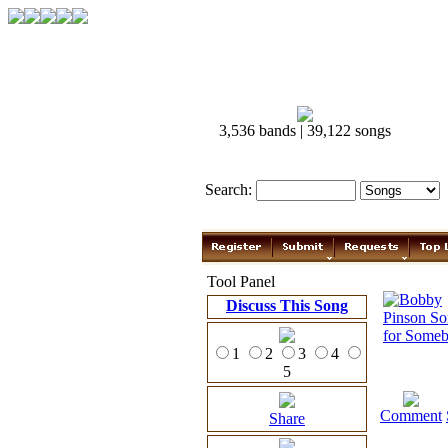
3,536 bands | 39,122 songs
Search:
Tool Panel
Discuss This Song
1
2
3
4
5
Comment
Share