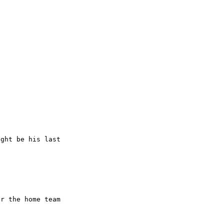
ght be his last

r the home team
