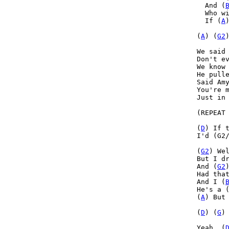
  And (
  Who w
  If (
A
(
A
) (
G2
)
We said 
Don't ev
We know 
He pulle
Said Amy
You're m
Just in 
(REPEAT 
(
D
) If 
I'd (G2
(
G2
) Wel
But I d
And (
G2
Had tha
And I (
He's a 
(
A
) But
(
D
) (
G
)
Yeah, (