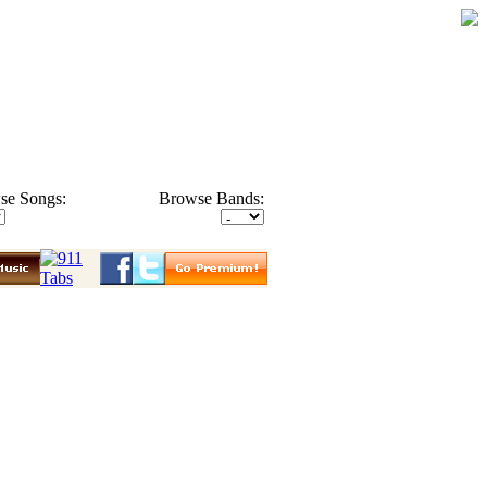
se Songs:
Browse Bands: