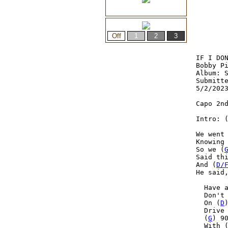
IF I DON
Bobby Pi
Album: S
Submitte
5/2/2023
Capo 2nd
Intro: 
We went
Knowing
So we (
Said thi
And (
D/
He said
  Have 
  Don't
  On (
D
  Drive
  (
G
) 9
  With 