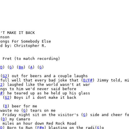
'T MAKE IT BACK

nson

ongs For Somebody Else

d by: Christopher R.



 Fret (to match recording)

(
D
) (
G
) (
Bm
) (
A
) (
G
)
 (
G2
) out for beers and a couple laughs

 full well that every bad joke that (
D/F#
) Jimmy told, mi
G2
) laughed like the world wasn't at war

ngs to him we'd never said before

F#
) he teared up as he held up his glass

, (
G2
) Boys if i dont make it back

a (
D
) beer for me

 waste no (
G
) tears on me

) Friday night sit on the visitor's (
G
) side and cheer fo
 (
D
) my Camaro

0 miles an hour down Red Rock Road

(
D
) Born to Run (
F#m
) blasting on the radi(
G
)o
