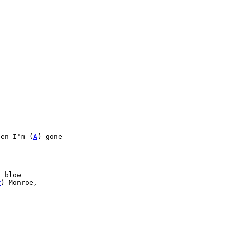
hen I'm (
A
) gone

 blow

#
) Monroe,
