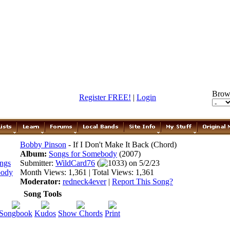
Brow
Register FREE!
|
Login
Bobby Pinson
- If I Don't Make It Back (Chord)
Album:
Songs for Somebody
(2007)
Submitter:
WildCard76
(
1033) on 5/2/23
Month Views: 1,361 | Total Views: 1,361
Moderator:
redneck4ever
|
Report This Song?
Song Tools
Songbook
Kudos
Show Chords
Print