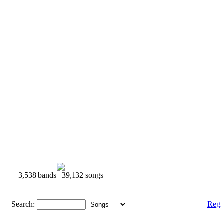
3,538 bands | 39,132 songs
Search:
Reg