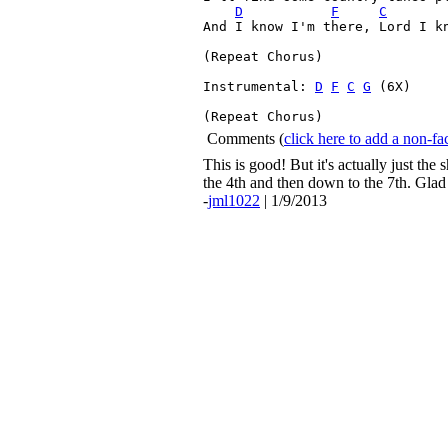
D
F
C
And I know I'm there, Lord I kn
(Repeat Chorus
)

Instrumental: 
D
F
C
G
 (6X)

(Repeat Chorus
) 
Comments
(
click here to add a non-
This is good! But it's actually just the
the 4th and then down to the 7th. Glad 
-
jml1022
| 1/9/2013