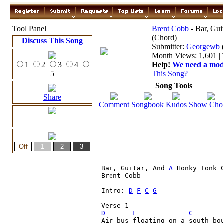
Tool Panel
Brent Cobb
- Bar, Gu
(Chord)
Discuss This Song
Submitter:
Georgewb
Month Views: 1,601 | 
1
2
3
4
Help!
We need a moder
5
This Song?
Song Tools
Share
Comment
Songbook
Kudos
Show Cho
Bar, Guitar, And 
A
 Honky Tonk C
Brent Cobb

Intro: 
D
F
C
G
D
F
C
Air bus floating on a south bou