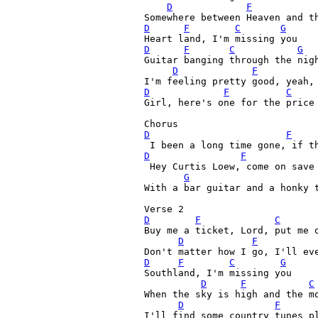
D
F
D
F
C
G
D
F
C
G
Guitar banging through the nigh
D
F
D
F
C
Girl, here's one for the price
Chorus
D
F
D
F
 Hey Curtis Loew, come on save 
G
With a bar guitar and a honky t
D
F
C
Buy me a ticket, Lord, put me o
D
F
D
F
C
G
Southland, I'm missing you

D
F
C
When the sky is high and the mo
D
F
I'll find some country tunes pl