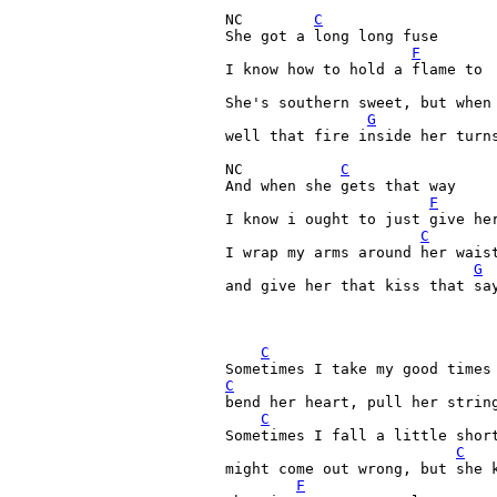
NC        
C
She got a long long fuse

F
I know how to hold a flame to

She's southern sweet, but when 
G
well that fire inside her turns
NC           
C
And when she gets that way

F
I know i ought to just give her
C
I wrap my arms around her waist
G
and give her that kiss that say
C
C
bend her heart, pull her string
C
Sometimes I fall a little short
C
might come out wrong, but she k
F