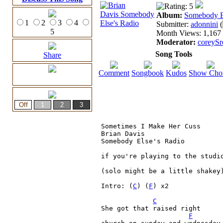
Album:
Somebody E
1
2
3
4
Submitter:
adonnini
(
5
Month Views: 1,167 |
Moderator:
coreySr
Song Tools
Share
Comment
Songbook
Kudos
Show Cho
Sometimes I Make Her Cuss

Brian Davis

Somebody Else's Radio

if you're playing to the studio
(solo might be a little shakey)
Intro: (
C
) (
F
) x2

C
She got that raised right

F