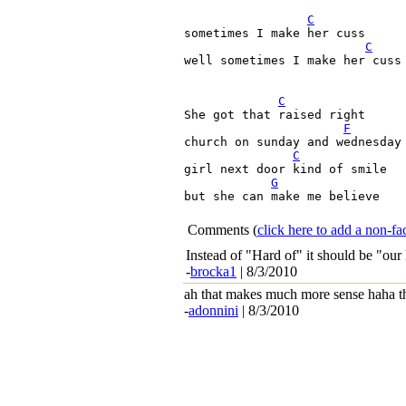
C
sometimes I make her cuss

C
well sometimes I make her cuss

C
She got that raised right

F
church on sunday and wednesday 
C
girl next door kind of smile
G
but she can make me believe
Comments
(
click here to add a non-
Instead of "Hard of" it should be "our 
-
brocka1
| 8/3/2010
ah that makes much more sense haha t
-
adonnini
| 8/3/2010