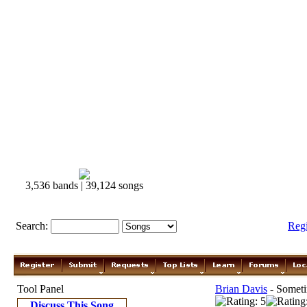
3,536 bands | 39,124 songs
Search:
Reg
Tool Panel
Brian Davis
- Someti
Discuss This Song