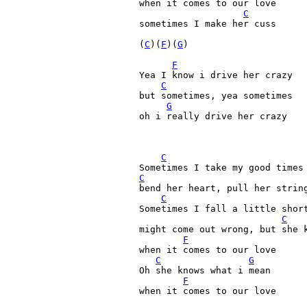
when it comes to our love

C
sometimes I make her cuss

(
C
)(
F
)(
G
)

F
Yea I know i drive her crazy

C
but sometimes, yea sometimes

G
oh i really drive her crazy

C
C
bend her heart, pull her string
C
Sometimes I fall a little short
C
might come out wrong, but she k
F
when it comes to our love

C
G
Oh she knows what i mean

F
when it comes to our love
