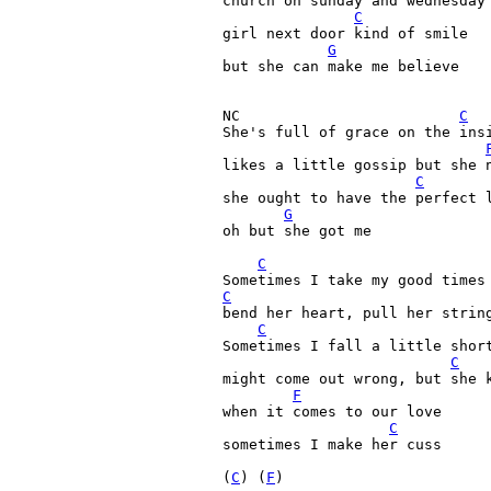
church on sunday and wednesday 
C
girl next door kind of smile
G
but she can make me believe
NC                         
C
She's full of grace on the insi
likes a little gossip but she n
C
she ought to have the perfect l
G
oh but she got me

C
C
bend her heart, pull her string
C
Sometimes I fall a little short
C
might come out wrong, but she k
F
when it comes to our love

C
sometimes I make her cuss

(
C
) (
F
)
