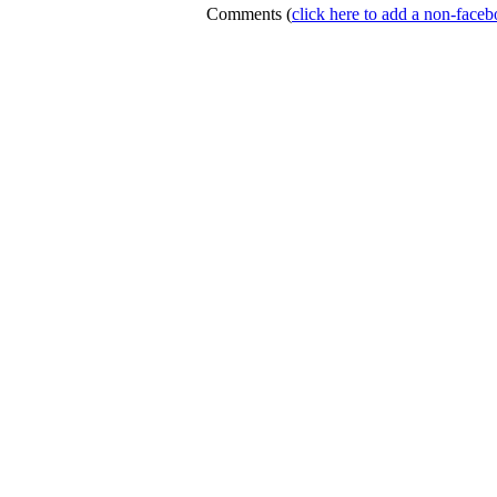
Comments
(
click here to add a non-fac