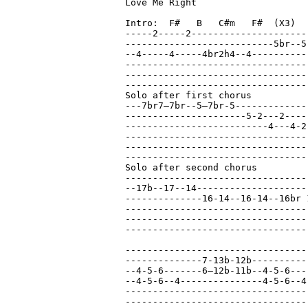
Love Me Right

Intro:  F#   B   C#m   F#  (X3)

-----2-----2---------------------
---------------------------5br--5
--4-----4-----4br2h4--4----------
---------------------------------
---------------------------------
---------------------------------
Solo after first chorus

---7br7—7br--5—7br-5-------------
----------------------5-2---2----
--------------------------4---4-2
---------------------------------
---------------------------------
---------------------------------
Solo after second chorus

---------------------------------
--17b--17--14--------------------
--------------16-14--16-14--16br 
---------------------------------
---------------------------------
---------------------------------
---------------------------------
--------------7-13b-12b----------
--4-5-6-------6—12b-11b--4-5-6---
--4-5-6--4---------------4-5-6--4
---------------------------------