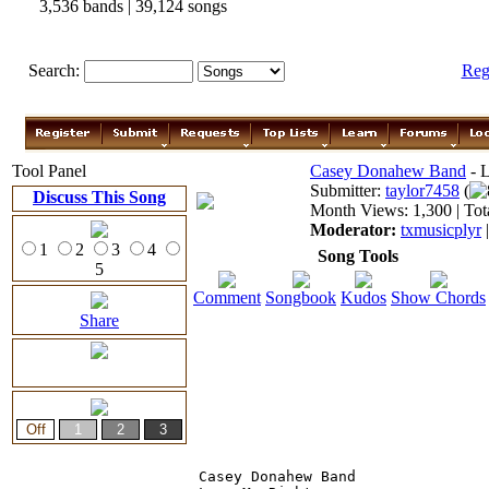
3,536 bands | 39,124 songs
Search:
Reg
Tool Panel
Casey Donahew Band
- L
Submitter:
taylor7458
(
Discuss This Song
Month Views: 1,300 | Tot
Moderator:
txmusicplyr
1
2
3
4
Song Tools
5
Comment
Songbook
Kudos
Show Chords
Share
Casey Donahew Band
