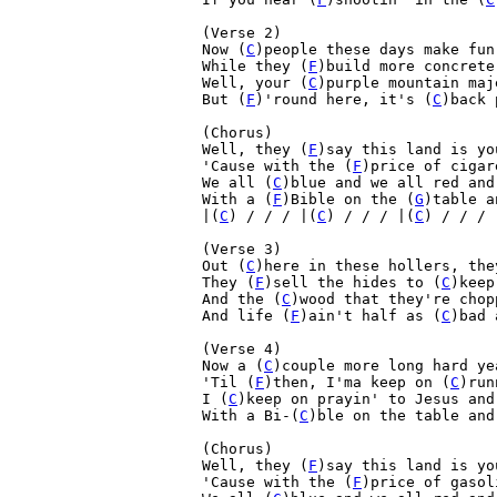
(Verse 2)
Now (
C
)people these days make fun
While they (
F
)build more concrete
Well, your (
C
)purple mountain maj
But (
F
)'round here, it's (
C
)back 
(Chorus)

Well, they (
F
)say this land is yo
'Cause with the (
F
)price of cigar
We all (
C
)blue and we all red and
With a (
F
)Bible on the (
G
)table a
|(
C
) / / / |(
C
) / / / |(
C
) / / / 
(Verse 3)

Out (
C
)here in these hollers, the
They (
F
)sell the hides to (
C
)keep
And the (
C
)wood that they're chop
And life (
F
)ain't half as (
C
)bad 
(Verse 4)

Now a (
C
)couple more long hard ye
'Til (
F
)then, I'ma keep on (
C
)run
I (
C
)keep on prayin' to Jesus and
With a Bi-(
C
)ble on the table and
(Chorus)

Well, they (
F
)say this land is yo
'Cause with the (
F
)price of gasol