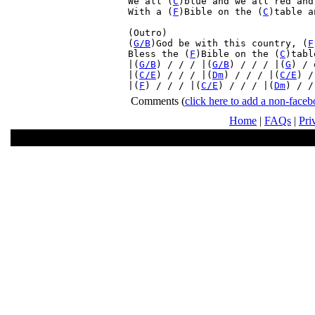
We all (
C
)blue and we all red and
With a (
F
)Bible on the (
C
)table a
(Outro)

(
G/B
)God be with this country, (
F
Bless the (
F
)Bible on the (
C
)tabl
|(
G/B
) / / / |(
G/B
) / / / |(
G
) / 
|(
C/E
) / / / |(
Dm
) / / / |(
C/E
) /
|(
F
) / / / |(
C/E
) / / / |(
Dm
) / /
Comments
(
click here to add a non-fac
Home
|
FAQs
|
Pri