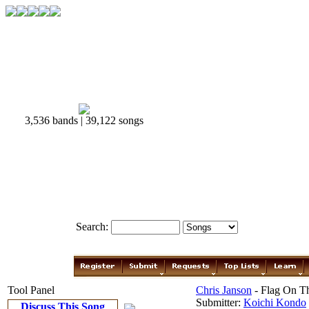
3,536 bands | 39,122 songs
Search:
Tool Panel
Chris Janson
- Flag On T
Submitter:
Koichi Kondo
Discuss This Song