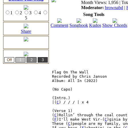
Month Views: 1,956 | Tot
Moderator:
brownabd
|
1
2
3
4
Song Tools
5
Comment
Songbook
Kudos
Show Chords
Share
Flag On The Wall

Recorded by Chris Janson

Album: All In (2022)

(No Capo)

(Intro.)

|(
C
) / / / | x 4

(Verse 1)

(
C
)Rollin’ through the coal count
(
F
)I'll make West Vir-(
C
)ginia by
These (
C
)people are my family, un
If you hear (
F
)shootin' in the (
C